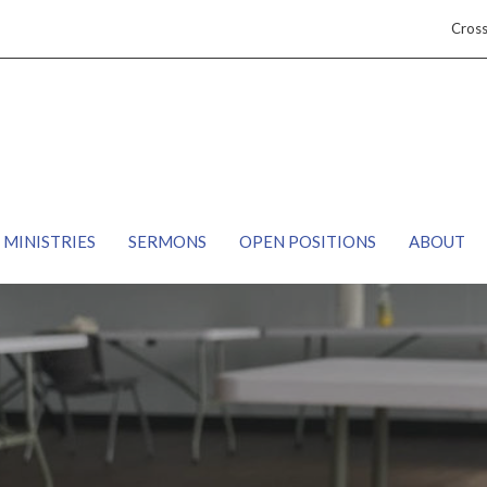
Cros
MINISTRIES
SERMONS
OPEN POSITIONS
ABOUT