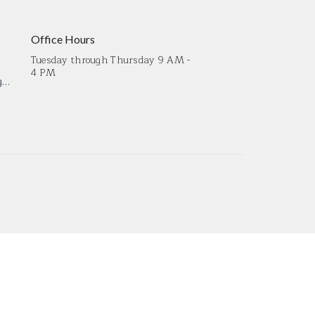
Office Hours
Tuesday through Thursday 9 AM -
4 PM
crossroadsmdoffice@gmail.com