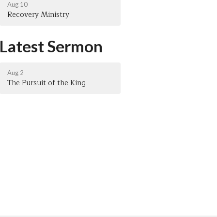
Aug 10
Recovery Ministry
Latest Sermon
Aug 2
The Pursuit of the King