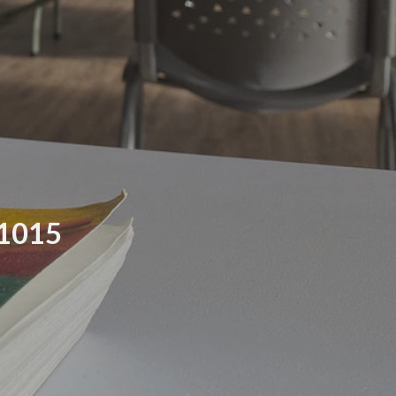
21015