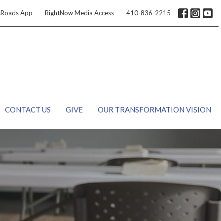
sRoads App
RightNow Media Access
410-836-2215
CONTACT US
GIVE
OUR TRANSFORMATION VISION