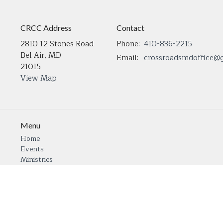
CRCC Address
Contact
2810 12 Stones Road
Phone:
410-836-2215
Bel Air, MD
Email
:
21015
View Map
Menu
Home
Events
Ministries
Sermons
Open Positions
About
Contact Us
Give
Our Transformation