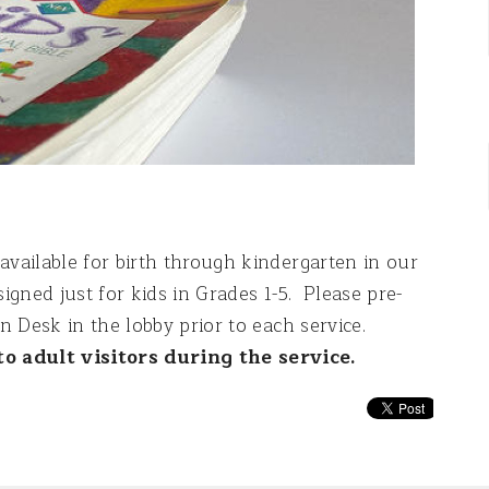
available for birth through kindergarten in our
igned just for kids in Grades 1-5. Please pre-
In Desk in the lobby prior to each service.
o adult visitors during the service.