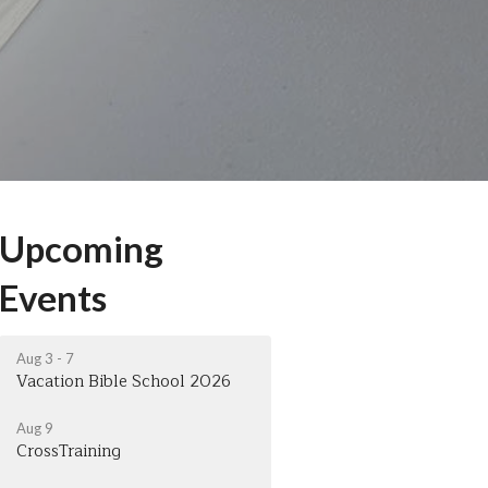
Upcoming
Events
Aug 3 - 7
Vacation Bible School 2026
Aug 9
CrossTraining