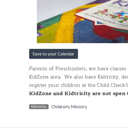
Save to your Calendar
Parents of Preschoolers, we have classes 
KidZone area. We also have Kidtricity, des
register your children at the Child Check-
KidZone and Kidtricity are not open t
Children's Ministry
Ministries