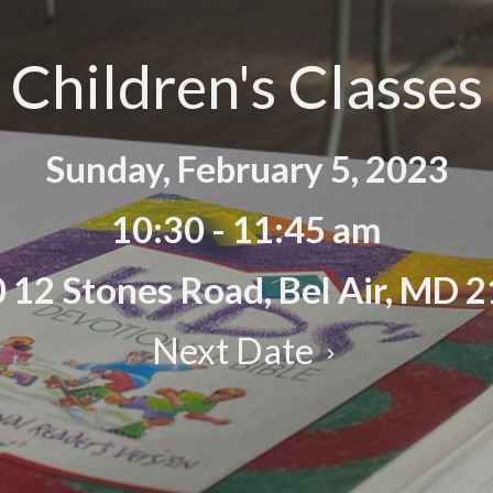
Children's Classes
Sunday, February 5, 2023
10:30 - 11:45 am
 12 Stones Road, Bel Air, MD 
Next Date