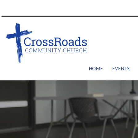
HOME
EVENTS