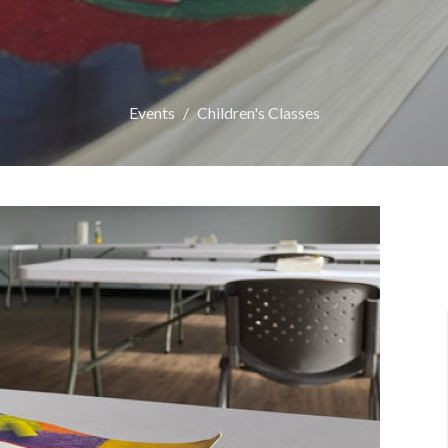
Events
Children's Classes