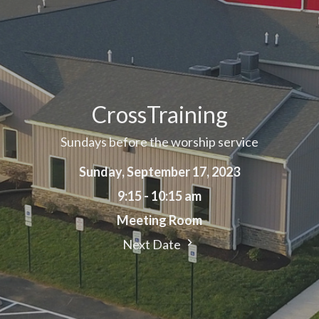
CrossTraining
Sundays before the worship service
Sunday, September 17, 2023
9:15 - 10:15 am
Meeting Room
Next Date