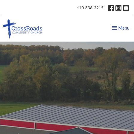
410-836-2215
Toggle nav
Menu