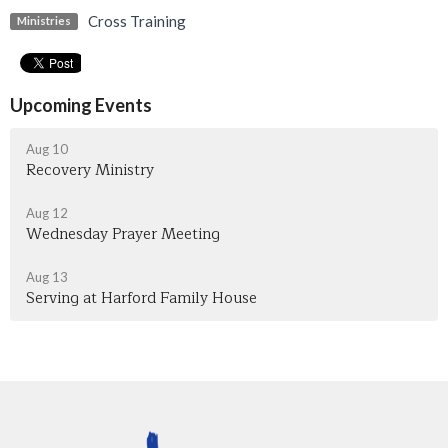
Cross Training
Ministries
Upcoming Events
Aug 10
Recovery Ministry
Aug 12
Wednesday Prayer Meeting
Aug 13
Serving at Harford Family House