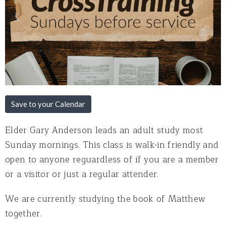
Save to your Calendar
Elder Gary Anderson leads an adult study most
Sunday mornings. This class is walk-in friendly and
open to anyone reguardless of if you are a member
or a visitor or just a regular attender.
We are currently studying the book of Matthew
together.