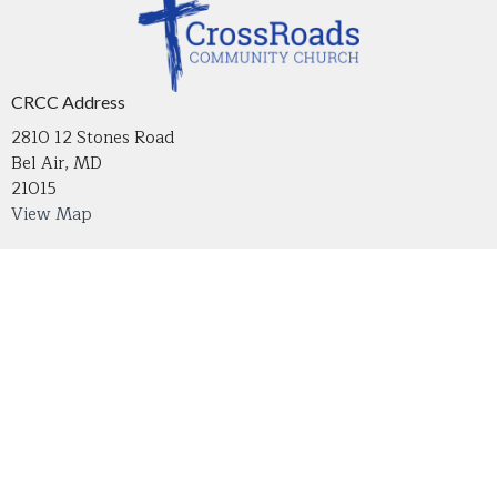
CRCC Address
2810 12 Stones Road
Bel Air, MD
21015
View Map
Contact
Phone:
410-836-2215
Email
:
crossroadsmdoffice@gmail.com
Office Hours
Tuesday through Thursday 9 AM - 4 PM