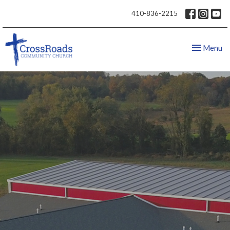
410-836-2215
Toggle nav
Menu