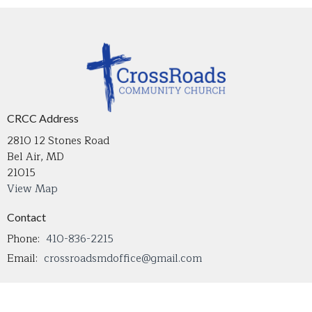
CRCC Address
2810 12 Stones Road
Bel Air, MD
21015
View Map
Contact
Phone:
410-836-2215
Email
:
crossroadsmdoffice@gmail.com
Office Hours
Tuesday through Thursday 9 AM - 4 PM