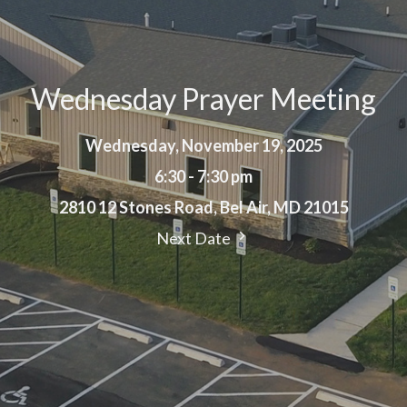
Wednesday Prayer Meeting
Wednesday, November 19, 2025
6:30 - 7:30 pm
2810 12 Stones Road, Bel Air, MD 21015
Next Date