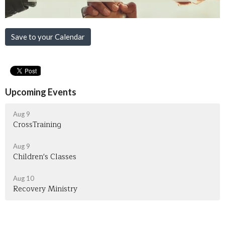
Save to your Calendar
Upcoming Events
Aug 9
CrossTraining
Aug 9
Children's Classes
Aug 10
Recovery Ministry