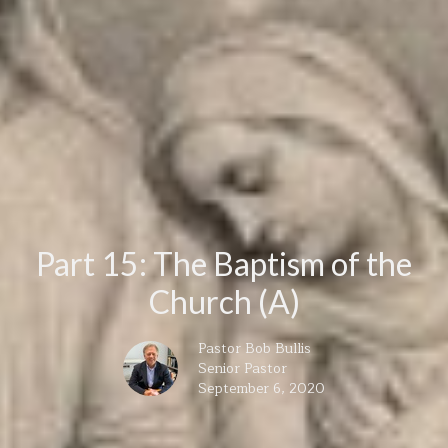
Part 15: The Baptism of the
Church (A)
Pastor Bob Bullis
Senior Pastor
September 6, 2020