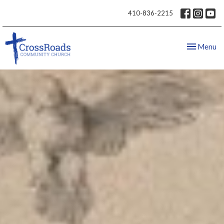
410-836-2215
Toggle nav
Menu