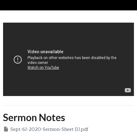
Sermon Notes
Sept-6J-2020-Sermon-Sheet (1).pdf