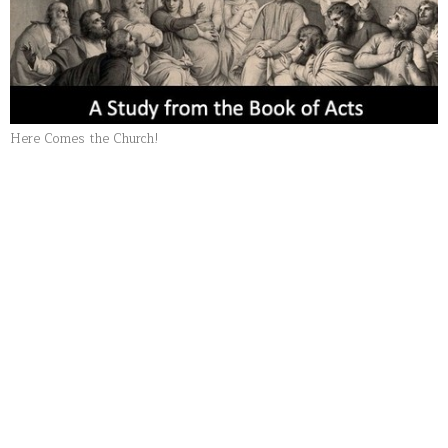
Here Comes the Church!
Part 20: The Benediction of
the Church
Here Comes the Church!
Pastor Bob Bullis
Senior Pastor
October 11, 2020