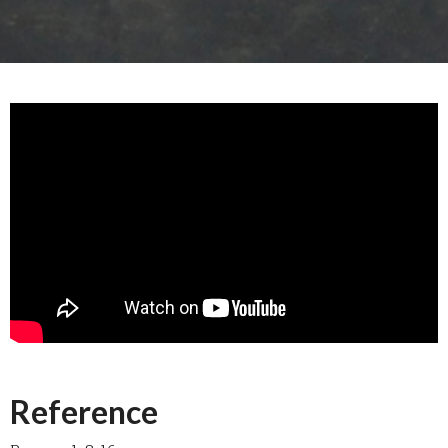
Reference