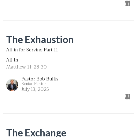
The Exhaustion
All in for Serving Part 11
All In
Matthew 11: 28-30
Pastor Bob Bullis
Senior Pastor
July 13, 2025
The Exchange