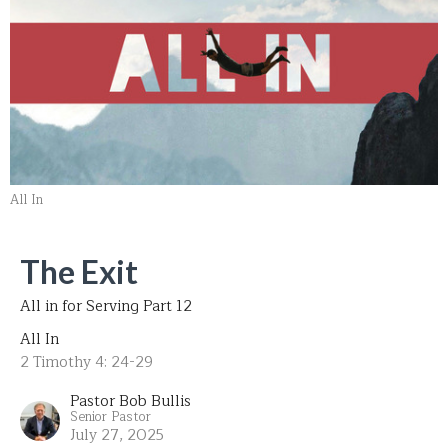
All In
The Exit
All in for Serving Part 12
All In
2 Timothy 4: 24-29
Pastor Bob Bullis
Senior Pastor
July 27, 2025