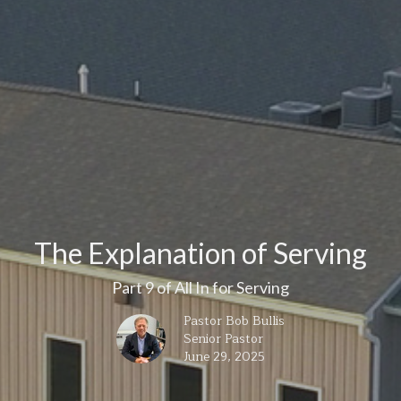
The Explanation of Serving
Part 9 of All In for Serving
Pastor Bob Bullis
Senior Pastor
June 29, 2025