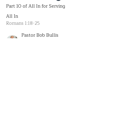
Part 10 of All In for Serving
All In
Romans 1:18-25
Pastor Bob Bullis
Senior Pastor
July 6, 2025
CURRENT SERMON
The Explanation of Serving
Part 9 of All In for Serving
All In
Romans 1: 8-16