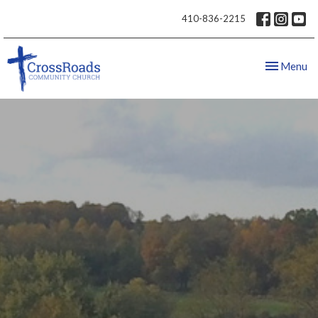
410-836-2215
Toggle nav
Menu