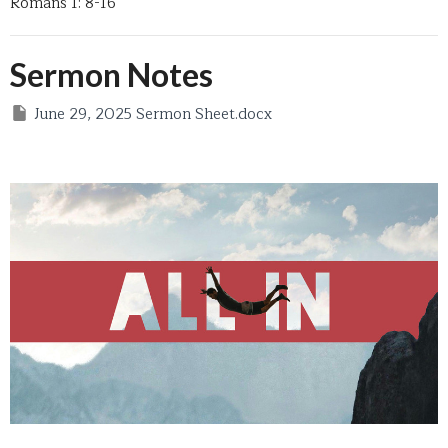
Romans 1: 8-16
Sermon Notes
June 29, 2025 Sermon Sheet.docx