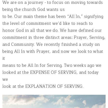
We are on a journey - to focus on moving towards
being the church God wants us
to be. Our main theme has been “All In,” signifying
the level of commitment we’d like to reach to
honor God in all that we do. We have defined our
commitment in three distinct areas: Prayer, Serving,
and Community. We recently finished a study on
being All In with Prayer, and now we look to what
it
means to be All In for Serving. Two weeks ago we
looked at the EXPENSE OF SERVING, and today
we
look at the EXPLANATION OF SERVING.