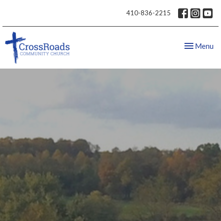
410-836-2215
Toggle nav
Menu