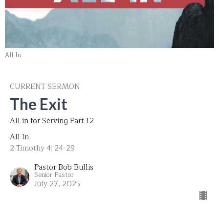
All In
CURRENT SERMON
The Exit
All in for Serving Part 12
All In
2 Timothy 4: 24-29
Pastor Bob Bullis
Senior Pastor
July 27, 2025