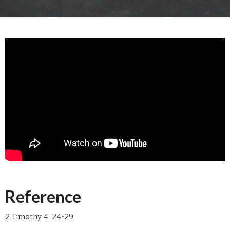
Reference
2 Timothy 4: 24-29