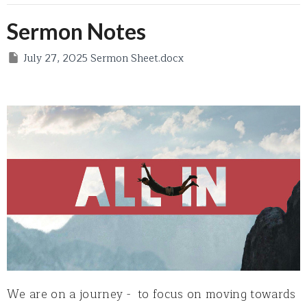
Sermon Notes
July 27, 2025 Sermon Sheet.docx
We are on a journey - to focus on moving towards