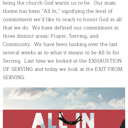
being the church God wants us to be. Our main
theme has been “All In,” signifying the level of
commitment we’d like to reach to honor God in all
that we do. We have defined our commitment in
three distinct areas: Prayer, Serving, and
Community. We have been looking over the last
several weeks as to what it means to be All In for
Serving. Last time we looked at the EXHAUSTION
OF SERVING and today we look at the EXIT FROM
SERVING.