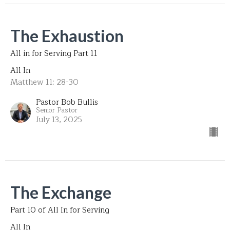
The Exhaustion
All in for Serving Part 11
All In
Matthew 11: 28-30
Pastor Bob Bullis
Senior Pastor
July 13, 2025
The Exchange
Part 10 of All In for Serving
All In