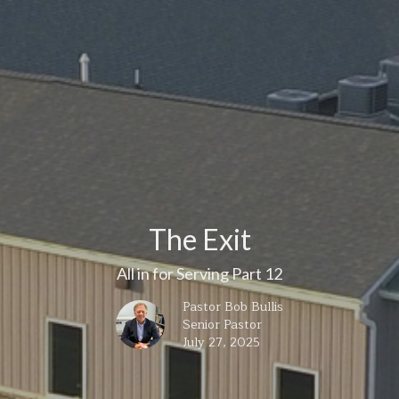
The Exit
All in for Serving Part 12
Pastor Bob Bullis
Senior Pastor
July 27, 2025