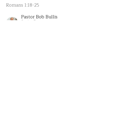
Romans 1:18-25
Pastor Bob Bullis
Senior Pastor
July 6, 2025
The Explanation of Serving
Part 9 of All In for Serving
All In
Romans 1: 8-16
Pastor Bob Bullis
Senior Pastor
June 29, 2025