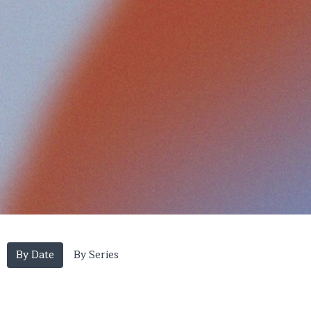
By Date
By Series