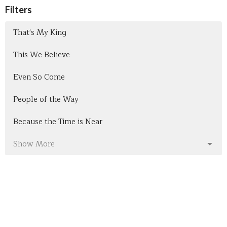
Filters
That's My King
This We Believe
Even So Come
People of the Way
Because the Time is Near
Show More
301
Pastor Bob Bullis
7
Nathan Sharpes
Show More