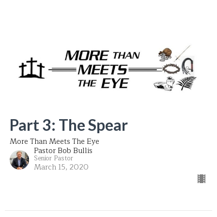
Part 3: The Spear
More Than Meets The Eye
Pastor Bob Bullis
Senior Pastor
March 15, 2020