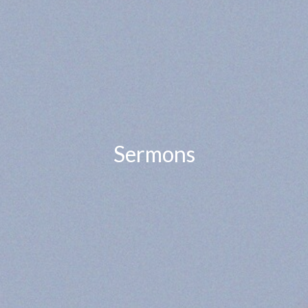
Sermons