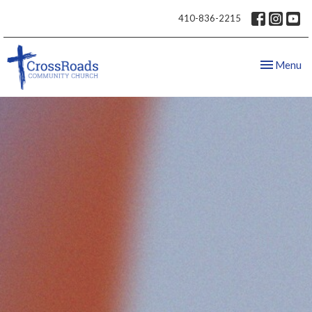
410-836-2215
Toggle nav
Menu