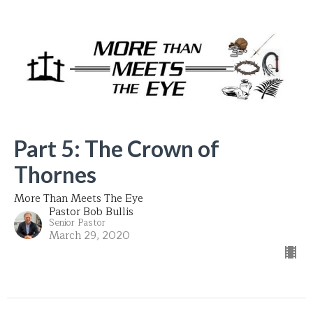
Part 5: The Crown of
Thornes
More Than Meets The Eye
Pastor Bob Bullis
Senior Pastor
March 29, 2020