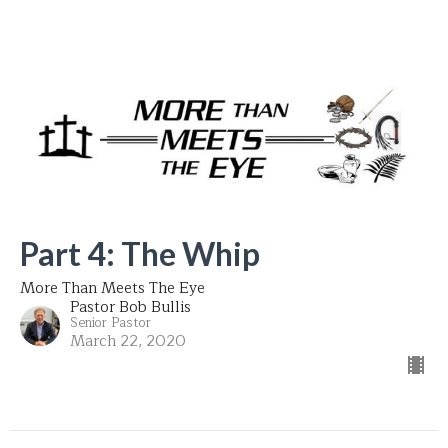
Part 4: The Whip
More Than Meets The Eye
Pastor Bob Bullis
Senior Pastor
March 22, 2020