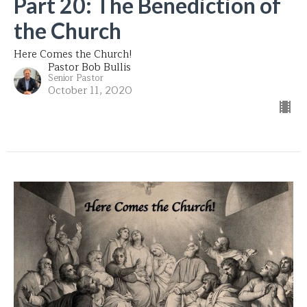
Part 20: The Benediction of
the Church
Here Comes the Church!
Pastor Bob Bullis
Senior Pastor
October 11, 2020