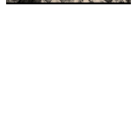
Part 19: The Bystanders of
the Church
Here Comes the Church!
Pastor Bob Bullis
Senior Pastor
October 4, 2020
Filters
That's My King
This We Believe
Even So Come