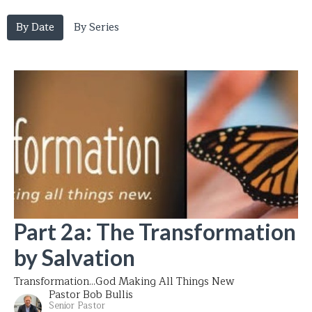
By Date
By Series
Part 2a: The Transformation
by Salvation
Transformation...God Making All Things New
Pastor Bob Bullis
Senior Pastor