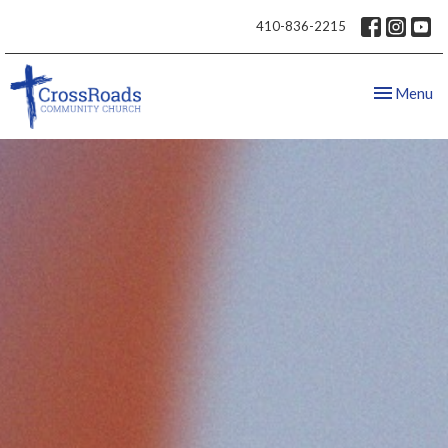
410-836-2215
Toggle nav
Menu