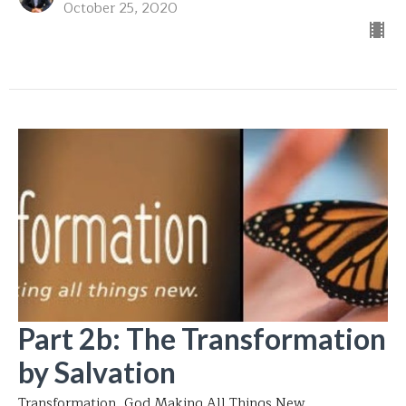
October 25, 2020
Part 2b: The Transformation
by Salvation
Transformation...God Making All Things New