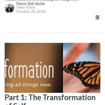
Pastor Bob Bullis
Senior Pastor
October 25, 2020
Part 1: The Transformation