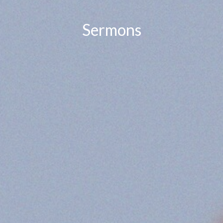
Sermons