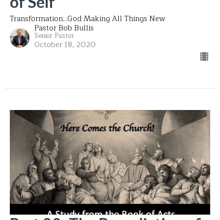
of Self
Transformation...God Making All Things New
Pastor Bob Bullis
Senior Pastor
October 18, 2020