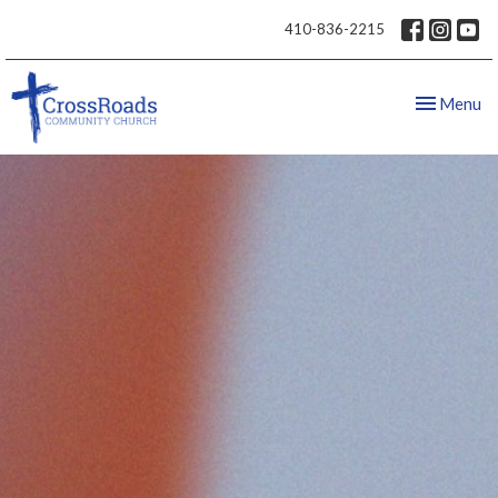
410-836-2215
Toggle nav
Menu