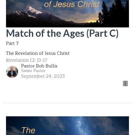
Match of the Ages (Part C)
Part 7
The Revelation of Jesus Christ
Revelation 12: 13-17
Pastor Bob Bullis
Senior Pastor
September 24, 2023