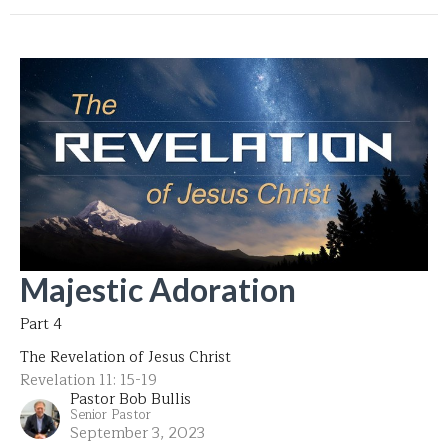
Majestic Adoration
Part 4
The Revelation of Jesus Christ
Revelation 11: 15-19
Pastor Bob Bullis
Senior Pastor
September 3, 2023