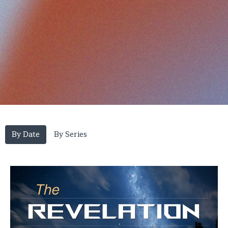
By Date
By Series