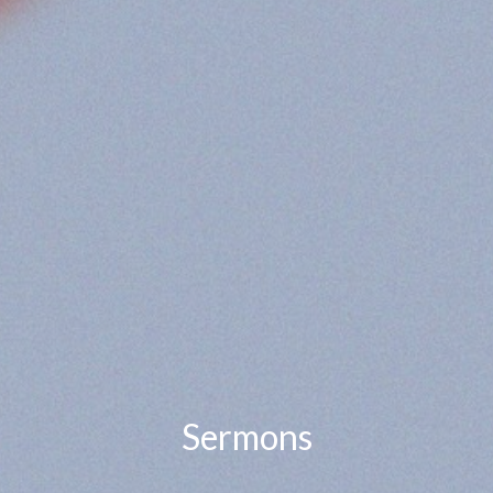
Sermons