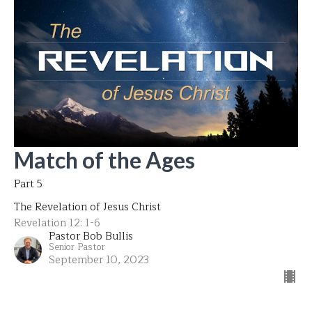
Match of the Ages
Part 5
The Revelation of Jesus Christ
Revelation 12: 1-6
Pastor Bob Bullis
Senior Pastor
September 10, 2023