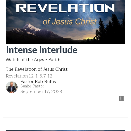
Intense Interlude
Match of the Ages - Part 6
The Revelation of Jesus Christ
Revelation 12: 1-6,7-12
Pastor Bob Bullis
Senior Pastor
September 17, 2023