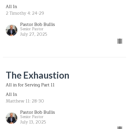
All In
2 Timothy 4: 24-29
Pastor Bob Bullis
Senior Pastor
July 27, 2025
The Exhaustion
All in for Serving Part 11
All In
Matthew 11: 28-30
Pastor Bob Bullis
Senior Pastor
July 13, 2025