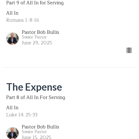
Part 9 of All In for Serving
All In
Romans 1: 8-16
Pastor Bob Bullis
Senior Pastor
June 29, 2025
The Expense
Part 8 of All In For Serving
All In
Luke 14: 25-33
Pastor Bob Bullis
Senior Pastor
June 15, 2025