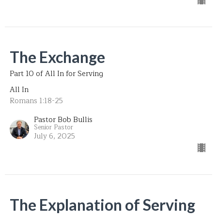
The Exchange
Part 10 of All In for Serving
All In
Romans 1:18-25
Pastor Bob Bullis
Senior Pastor
July 6, 2025
The Explanation of Serving