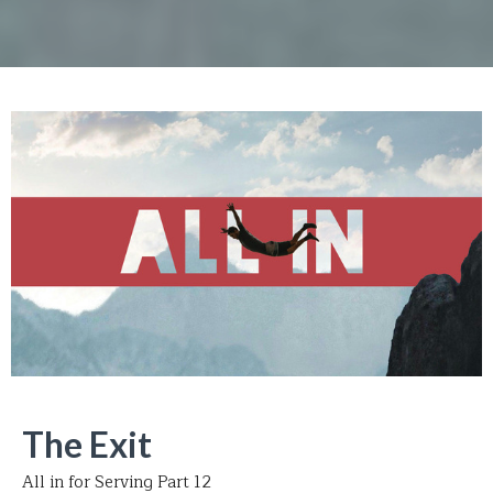
The Exit
All in for Serving Part 12