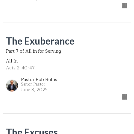
The Exuberance
Part 7 of All in for Serving
All In
Acts 2: 40-47
Pastor Bob Bullis
Senior Pastor
June 8, 2025
The Excuses