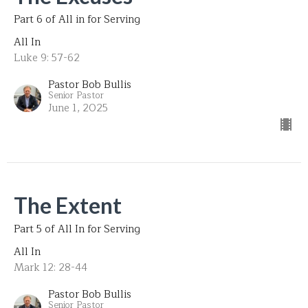
Part 6 of All in for Serving
All In
Luke 9: 57-62
Pastor Bob Bullis
Senior Pastor
June 1, 2025
The Extent
Part 5 of All In for Serving
All In
Mark 12: 28-44
Pastor Bob Bullis
Senior Pastor