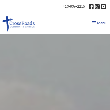
410-836-2215
Toggle nav
Menu