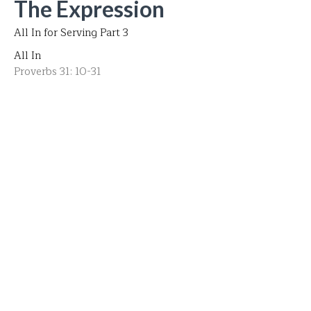
The Expression
All In for Serving Part 3
All In
Proverbs 31: 10-31
Pastor Bob Bullis
Senior Pastor
May 11, 2025
The Expectation
Part 2 All In for Serving
All In
Romans 12:1-2
Pastor Bob Bullis