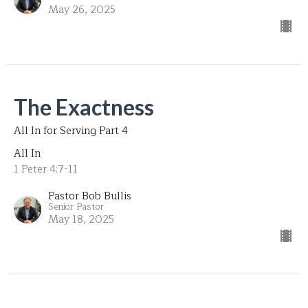
May 26, 2025
The Exactness
All In for Serving Part 4
All In
1 Peter 4:7-11
Pastor Bob Bullis
Senior Pastor
May 18, 2025